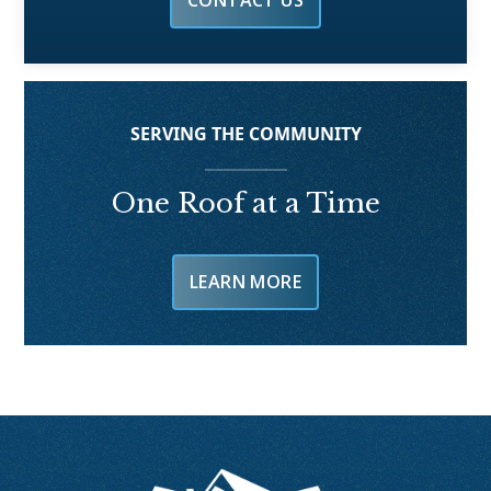
CONTACT US
SERVING THE COMMUNITY
One Roof at a Time
LEARN MORE