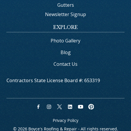
Gutters
Newsletter Signup
EXPLORE
Photo Gallery
Blog
Contact Us
Contractors State License Board #: 653319
Privacy Policy
© 
2026
 Boyce's Roofing & Repair - All rights reserved.