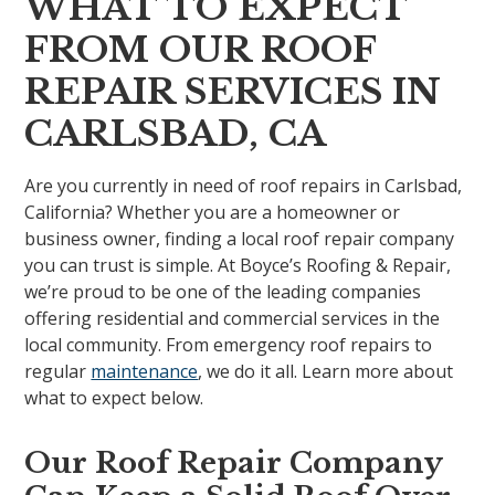
WHAT TO EXPECT
FROM OUR ROOF
REPAIR SERVICES IN
CARLSBAD, CA
Are you currently in need of roof repairs in Carlsbad,
California? Whether you are a homeowner or
business owner, finding a local roof repair company
you can trust is simple. At Boyce’s Roofing & Repair,
we’re proud to be one of the leading companies
offering residential and commercial services in the
local community. From emergency roof repairs to
regular
maintenance
, we do it all. Learn more about
what to expect below.
Our Roof Repair Company