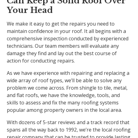
Can Keep a Solid Roof Over
Your Head
We make it easy to get the repairs you need to
maintain confidence in your roof. It all begins with a
comprehensive inspection conducted by experienced
technicians. Our team members will evaluate any
damage they find and lay out the best course of
action for conducting repairs.
As we have experience with repairing and replacing a
wide array of roof types, we’ll be able to solve any
problem we come across. From shingle to tile, metal,
and flat roofs, we have the knowledge, tools, and
skills to assess and fix the many roofing systems
popular among property owners in the local area.
With dozens of 5-star reviews and a track record that
spans all the way back to 1992, we’re the local roofing
repair company that can be trusted to provide lasting