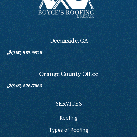
Oceanside, CA
(760) 583-9326

Orange County Office
(949) 876-7866

SERVICES
Roofing
Types of Roofing