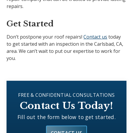
repairs.
Get Started
Don’t postpone your roof repairs!
Contact us
today
to get started with an inspection in the Carlsbad, CA,
area. We can’t wait to put our expertise to work for
you.
FREE & CONFIDENTIAL CONSULTATIONS
Contact Us Today!
Fill out the form below to get started.