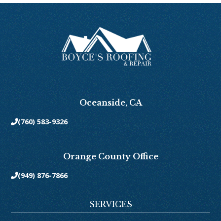
Oceanside, CA
(760) 583-9326

Orange County Office
(949) 876-7866

SERVICES