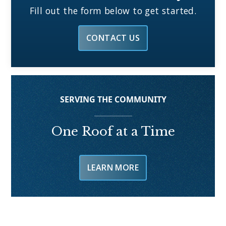
Fill out the form below to get started.
CONTACT US
SERVING THE COMMUNITY
One Roof at a Time
LEARN MORE