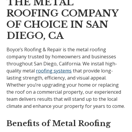
THE METAL
ROOFING COMPANY
OF CHOICE IN SAN
DIEGO, CA
Boyce’s Roofing & Repair is the metal roofing
company trusted by homeowners and businesses
throughout San Diego, California. We install high-
quality metal
roofing systems
that provide long-
lasting strength, efficiency, and visual appeal.
Whether you’re upgrading your home or replacing
the roof on a commercial property, our experienced
team delivers results that will stand up to the local
climate and enhance your property for years to come.
Benefits of Metal Roofing