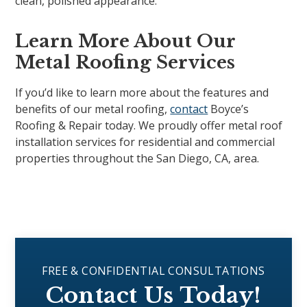
clean, polished appearance.
Learn More About Our
Metal Roofing Services
If you’d like to learn more about the features and
benefits of our metal roofing,
contact
Boyce’s
Roofing & Repair today. We proudly offer metal roof
installation services for residential and commercial
properties throughout the San Diego, CA, area.
FREE & CONFIDENTIAL CONSULTATIONS
Contact Us Today!