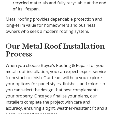
recycled materials and fully recyclable at the end
of its lifespan.
Metal roofing provides dependable protection and
long-term value for homeowners and business
owners who seek a modern roofing system.
Our Metal Roof Installation
Process
When you choose Boyce’s Roofing & Repair for your
metal roof installation, you can expect expert service
from start to finish. Our team will help you explore
your options for panel styles, finishes, and colors so
you can select the design that best complements
your property. Once you finalize your plans, our
installers complete the project with care and
accuracy, ensuring a tight, weather-resistant fit and a