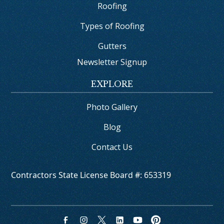
Roofing
Types of Roofing
Gutters
Newsletter Signup
EXPLORE
Photo Gallery
Blog
Contact Us
Contractors State License Board #: 653319