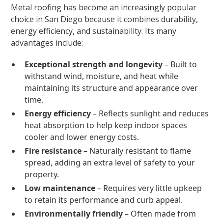
Metal roofing has become an increasingly popular
choice in San Diego because it combines durability,
energy efficiency, and sustainability. Its many
advantages include:
Exceptional strength and longevity
– Built to
withstand wind, moisture, and heat while
maintaining its structure and appearance over
time.
Energy efficiency
– Reflects sunlight and reduces
heat absorption to help keep indoor spaces
cooler and lower energy costs.
Fire resistance
– Naturally resistant to flame
spread, adding an extra level of safety to your
property.
Low maintenance
– Requires very little upkeep
to retain its performance and curb appeal.
Environmentally friendly
– Often made from