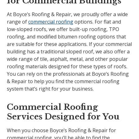
for Commercial Buildings
At Boyce’s Roofing & Repair, we proudly offer a wide
range of
commercial roofing
options. For flat and
low-sloped roofs, we offer built-up roofing, TPO
roofing, and modified bitumen roofing options that
are suitable for these applications. If your commercial
building has a traditional sloped roof, we also offer a
wide range of tile, asphalt, metal, and other popular
roofing materials designed for these types of roofs.
You can rely on the professionals at Boyce’s Roofing
& Repair to help you find the commercial roofing
system that’s right for your business.
Commercial Roofing
Services Designed for You
When you choose Boyce’s Roofing & Repair for
commercial roofing, you’ll be able to find the