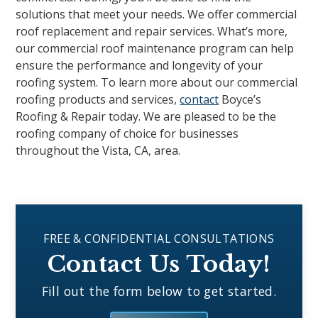
solutions that meet your needs. We offer commercial
roof replacement and repair services. What’s more,
our commercial roof maintenance program can help
ensure the performance and longevity of your
roofing system. To learn more about our commercial
roofing products and services,
contact
Boyce’s
Roofing & Repair today. We are pleased to be the
roofing company of choice for businesses
throughout the Vista, CA, area.
FREE & CONFIDENTIAL CONSULTATIONS
Contact Us Today!
Fill out the form below to get started.