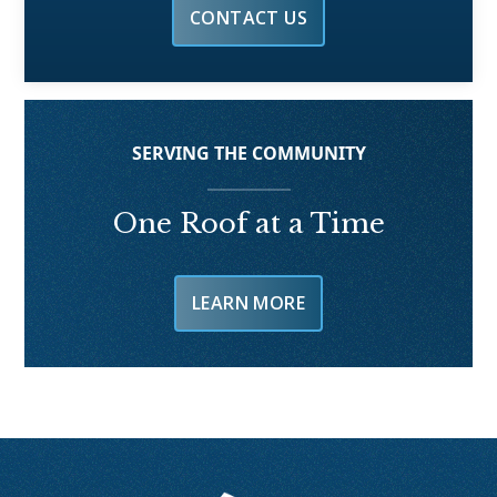
CONTACT US
SERVING THE COMMUNITY
One Roof at a Time
LEARN MORE