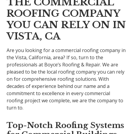
THE COMMERCIAL
ROOFING COMPANY
YOU CAN RELY ON IN
VISTA, CA
Are you looking for a commercial roofing company in
the Vista, California, area? If so, turn to the
professionals at Boyce’s Roofing & Repair. We are
pleased to be the local roofing company you can rely
on for comprehensive roofing solutions. With
decades of experience behind our name and a
commitment to excellence in every commercial
roofing project we complete, we are the company to
turn to.
Top-Notch Roofing Systems