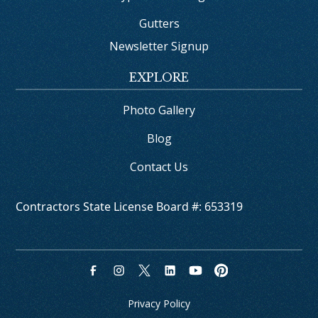
Gutters
Newsletter Signup
EXPLORE
Photo Gallery
Blog
Contact Us
Contractors State License Board #: 653319
Privacy Policy