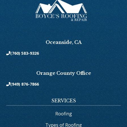
Oceanside, CA
(760) 583-9326

Orange County Office
(949) 876-7866

SERVICES
Roofing
Types of Roofing