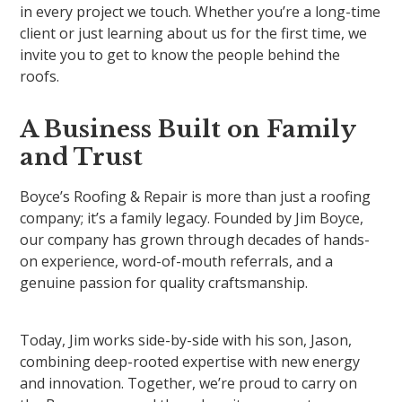
in every project we touch. Whether you’re a long-time
client or just learning about us for the first time, we
invite you to get to know the people behind the
roofs.
A Business Built on Family
and Trust
Boyce’s Roofing & Repair is more than just a roofing
company; it’s a family legacy. Founded by Jim Boyce,
our company has grown through decades of hands-
on experience, word-of-mouth referrals, and a
genuine passion for quality craftsmanship.
Today, Jim works side-by-side with his son, Jason,
combining deep-rooted expertise with new energy
and innovation. Together, we’re proud to carry on