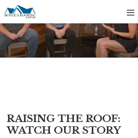
skip
to
content
RAISING THE ROOF:
WATCH OUR STORY