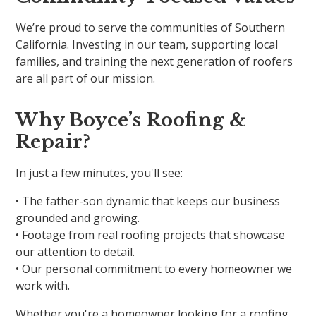
We’re proud to serve the communities of Southern
California. Investing in our team, supporting local
families, and training the next generation of roofers
are all part of our mission.
Why Boyce’s Roofing &
Repair?
In just a few minutes, you'll see:
• The father-son dynamic that keeps our business
grounded and growing.
• Footage from real roofing projects that showcase
our attention to detail.
• Our personal commitment to every homeowner we
work with.
Whether you're a homeowner looking for a roofing