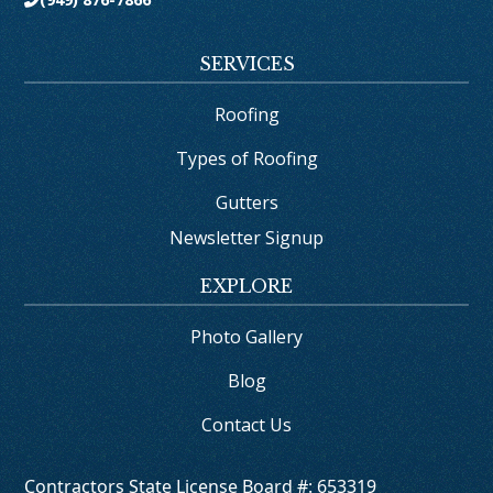
SERVICES
Roofing
Types of Roofing
Gutters
Newsletter Signup
EXPLORE
Photo Gallery
Blog
Contact Us
Contractors State License Board #: 653319