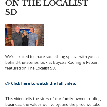
ON THE LOCALIST
SD
We’re excited to share something special with you, a
behind-the-scenes look at Boyce’s Roofing & Repair,
featured on The Localist SD.
👉 Click here to watch the full video.
This video tells the story of our family-owned roofing
business, the values we live by, and the pride we take