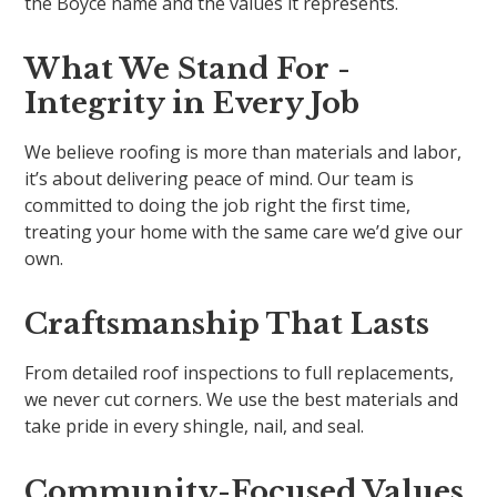
the Boyce name and the values it represents.
What We Stand For -
Integrity in Every Job
We believe roofing is more than materials and labor,
it’s about delivering peace of mind. Our team is
committed to doing the job right the first time,
treating your home with the same care we’d give our
own.
Craftsmanship That Lasts
From detailed roof inspections to full replacements,
we never cut corners. We use the best materials and
take pride in every shingle, nail, and seal.
Community-Focused Values