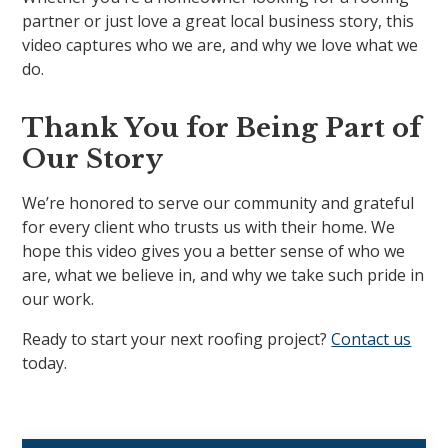
partner or just love a great local business story, this
video captures who we are, and why we love what we
do.
Thank You for Being Part of
Our Story
We’re honored to serve our community and grateful
for every client who trusts us with their home. We
hope this video gives you a better sense of who we
are, what we believe in, and why we take such pride in
our work.
Ready to start your next roofing project?
Contact us
today.