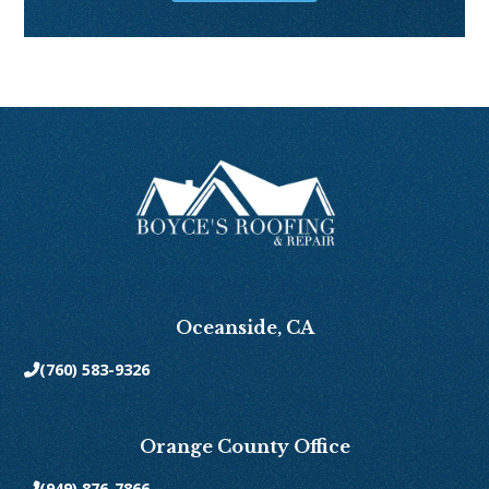
Oceanside, CA
(760) 583-9326

Orange County Office
(949) 876-7866
