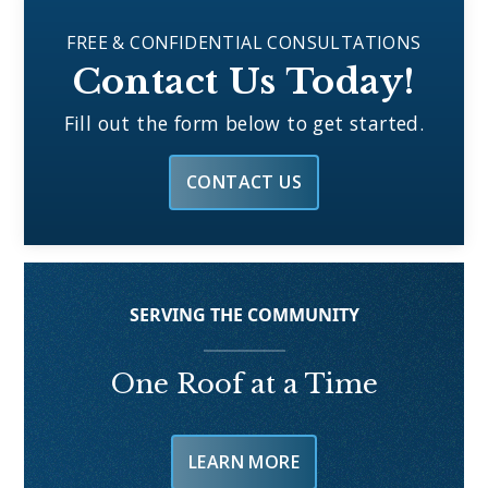
FREE & CONFIDENTIAL CONSULTATIONS
Contact Us Today!
Fill out the form below to get started.
CONTACT US
SERVING THE COMMUNITY
One Roof at a Time
LEARN MORE